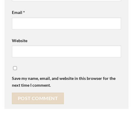
Email
*
Website
Save my name, email, and website in this browser for the
next time I comment.