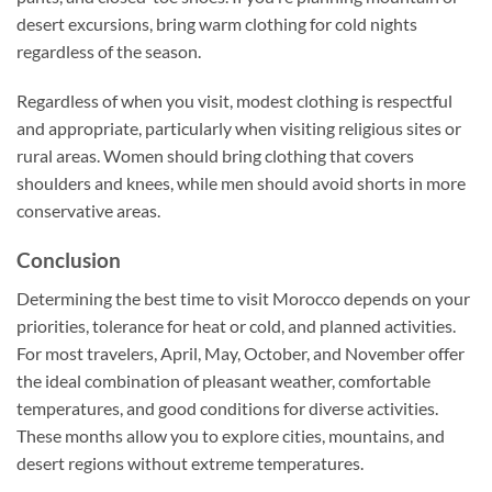
desert excursions, bring warm clothing for cold nights
regardless of the season.
Regardless of when you visit, modest clothing is respectful
and appropriate, particularly when visiting religious sites or
rural areas. Women should bring clothing that covers
shoulders and knees, while men should avoid shorts in more
conservative areas.
Conclusion
Determining the best time to visit Morocco depends on your
priorities, tolerance for heat or cold, and planned activities.
For most travelers, April, May, October, and November offer
the ideal combination of pleasant weather, comfortable
temperatures, and good conditions for diverse activities.
These months allow you to explore cities, mountains, and
desert regions without extreme temperatures.