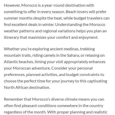
However, Morocco is a year-round destination with
something to offer in every season. Beach lovers will prefer
summer months despite the heat, while budget travelers can
find excellent deals in winter. Understanding the Morocco
weather patterns and regional variations helps you plan an
itinerary that maximizes your comfort and enjoyment.
Whether you’re exploring ancient medinas, trekking
mountain trails, riding camels in the Sahara, or relaxing on
Atlantic beaches, timing your visit appropriately enhances
your Moroccan adventure. Consider your personal
preferences, planned activities, and budget constraints to
choose the perfect time for your journey to this captivating
North African destination.
Remember that Morocco’s diverse climate means you can
often find pleasant conditions somewhere in the country
regardless of the month. With proper planning and realistic