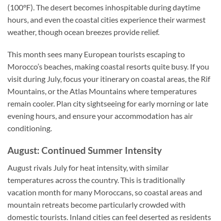
(100°F). The desert becomes inhospitable during daytime
hours, and even the coastal cities experience their warmest
weather, though ocean breezes provide relief.
This month sees many European tourists escaping to
Morocco’s beaches, making coastal resorts quite busy. If you
visit during July, focus your itinerary on coastal areas, the Rif
Mountains, or the Atlas Mountains where temperatures
remain cooler. Plan city sightseeing for early morning or late
evening hours, and ensure your accommodation has air
conditioning.
August: Continued Summer Intensity
August rivals July for heat intensity, with similar
temperatures across the country. This is traditionally
vacation month for many Moroccans, so coastal areas and
mountain retreats become particularly crowded with
domestic tourists. Inland cities can feel deserted as residents