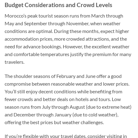
Budget Considerations and Crowd Levels
Morocco’s peak tourist season runs from March through
May and September through November, when weather
conditions are optimal. During these months, expect higher
accommodation prices, more crowded attractions, and the
need for advance bookings. However, the excellent weather
and comfortable temperatures justify the premium for many
travelers.
The shoulder seasons of February and June offer a good
compromise between reasonable weather and lower prices.
You’ll still enjoy decent conditions while benefiting from
fewer crowds and better deals on hotels and tours. Low
season runs from July through August (due to extreme heat)
and December through January (due to cold weather),
offering the best prices but weather challenges.
If you’re flexible with your travel dates, consider visiting in