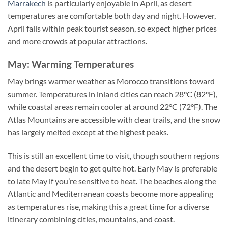
Marrakech
is particularly enjoyable in April, as desert
temperatures are comfortable both day and night. However,
April falls within peak tourist season, so expect higher prices
and more crowds at popular attractions.
May: Warming Temperatures
May brings warmer weather as Morocco transitions toward
summer. Temperatures in inland cities can reach 28°C (82°F),
while coastal areas remain cooler at around 22°C (72°F). The
Atlas Mountains are accessible with clear trails, and the snow
has largely melted except at the highest peaks.
This is still an excellent time to visit, though southern regions
and the desert begin to get quite hot. Early May is preferable
to late May if you’re sensitive to heat. The beaches along the
Atlantic and Mediterranean coasts become more appealing
as temperatures rise, making this a great time for a diverse
itinerary combining cities, mountains, and coast.