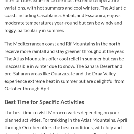
interior cities experience the most extreme temperature
variations, with hot summers and cool winters. The Atlantic
coast, including Casablanca, Rabat, and Essaouira, enjoys
moderate temperatures year-round but can be windy and
foggy, particularly in summer.
The Mediterranean coast and Rif Mountains in the north
receive more rainfall and stay greener throughout the year.
The Atlas Mountains offer cool relief in summer but can be
inaccessible in winter due to snow. The Sahara Desert and
pre-Saharan areas like Ouarzazate and the Draa Valley
experience extreme heat in summer but are delightful from
October through April.
Best Time for Specific Activities
The best time to visit Morocco varies depending on your
planned activities. For trekking in the Atlas Mountains, April
through October offers the best conditions, with July and