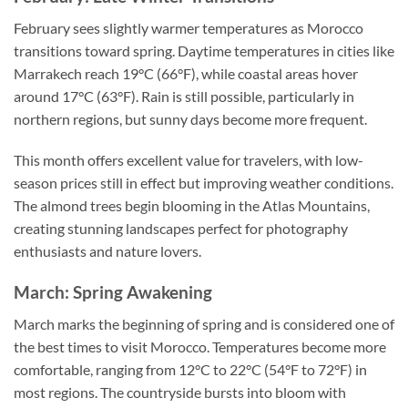
February sees slightly warmer temperatures as Morocco
transitions toward spring. Daytime temperatures in cities like
Marrakech reach 19°C (66°F), while coastal areas hover
around 17°C (63°F). Rain is still possible, particularly in
northern regions, but sunny days become more frequent.
This month offers excellent value for travelers, with low-
season prices still in effect but improving weather conditions.
The almond trees begin blooming in the Atlas Mountains,
creating stunning landscapes perfect for photography
enthusiasts and nature lovers.
March: Spring Awakening
March marks the beginning of spring and is considered one of
the best times to visit Morocco. Temperatures become more
comfortable, ranging from 12°C to 22°C (54°F to 72°F) in
most regions. The countryside bursts into bloom with