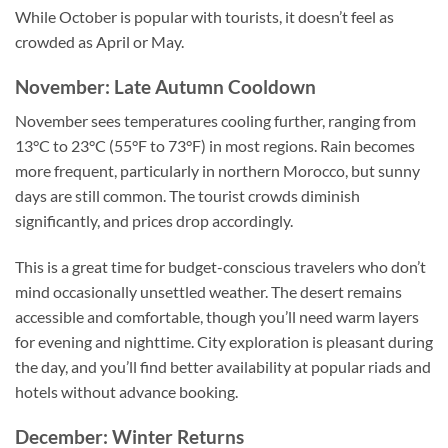
While October is popular with tourists, it doesn’t feel as
crowded as April or May.
November: Late Autumn Cooldown
November sees temperatures cooling further, ranging from
13°C to 23°C (55°F to 73°F) in most regions. Rain becomes
more frequent, particularly in northern Morocco, but sunny
days are still common. The tourist crowds diminish
significantly, and prices drop accordingly.
This is a great time for budget-conscious travelers who don’t
mind occasionally unsettled weather. The desert remains
accessible and comfortable, though you’ll need warm layers
for evening and nighttime. City exploration is pleasant during
the day, and you’ll find better availability at popular riads and
hotels without advance booking.
December: Winter Returns