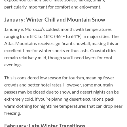
particularly important for comfort and enjoyment.
January: Winter Chill and Mountain Snow
January is Morocco’s coldest month, with temperatures
ranging from 8°C to 18°C (46°F to 64°F) in major cities. The
Atlas Mountains receive significant snowfall, making this an
excellent time for winter sports enthusiasts. Coastal cities
remain relatively mild, though you’ll need layers for cool
evenings.
This is considered low season for tourism, meaning fewer
crowds and better hotel rates. However, some mountain
passes may be closed due to snow, and desert nights can be
extremely cold. If you’re planning desert excursions, pack
warm clothing for nighttime temperatures that can drop near
freezing.
February: Late Winter Transitions