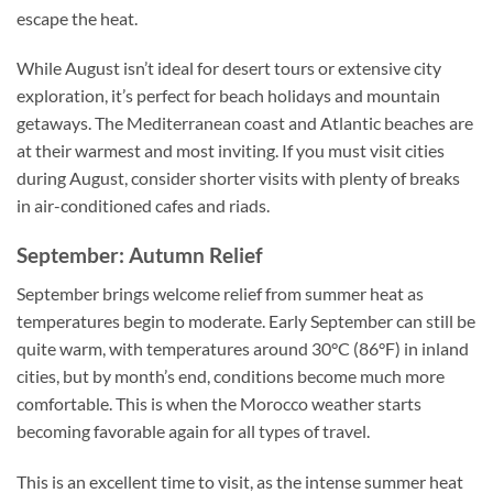
escape the heat.
While August isn’t ideal for desert tours or extensive city
exploration, it’s perfect for beach holidays and mountain
getaways. The Mediterranean coast and Atlantic beaches are
at their warmest and most inviting. If you must visit cities
during August, consider shorter visits with plenty of breaks
in air-conditioned cafes and riads.
September: Autumn Relief
September brings welcome relief from summer heat as
temperatures begin to moderate. Early September can still be
quite warm, with temperatures around 30°C (86°F) in inland
cities, but by month’s end, conditions become much more
comfortable. This is when the Morocco weather starts
becoming favorable again for all types of travel.
This is an excellent time to visit, as the intense summer heat