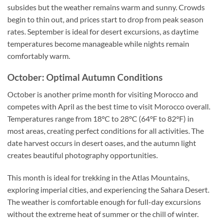
subsides but the weather remains warm and sunny. Crowds
begin to thin out, and prices start to drop from peak season
rates. September is ideal for desert excursions, as daytime
temperatures become manageable while nights remain
comfortably warm.
October: Optimal Autumn Conditions
October is another prime month for visiting Morocco and
competes with April as the best time to visit Morocco overall.
Temperatures range from 18°C to 28°C (64°F to 82°F) in
most areas, creating perfect conditions for all activities. The
date harvest occurs in desert oases, and the autumn light
creates beautiful photography opportunities.
This month is ideal for trekking in the Atlas Mountains,
exploring imperial cities, and experiencing the Sahara Desert.
The weather is comfortable enough for full-day excursions
without the extreme heat of summer or the chill of winter.