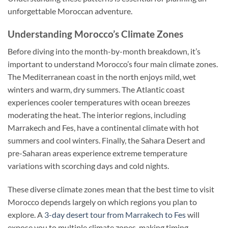
unforgettable Moroccan adventure.
Understanding Morocco’s Climate Zones
Before diving into the month-by-month breakdown, it’s
important to understand Morocco’s four main climate zones.
The Mediterranean coast in the north enjoys mild, wet
winters and warm, dry summers. The Atlantic coast
experiences cooler temperatures with ocean breezes
moderating the heat. The interior regions, including
Marrakech and Fes, have a continental climate with hot
summers and cool winters. Finally, the Sahara Desert and
pre-Saharan areas experience extreme temperature
variations with scorching days and cold nights.
These diverse climate zones mean that the best time to visit
Morocco depends largely on which regions you plan to
explore. A
3-day desert tour from Marrakech to Fes
will
expose you to multiple climate zones, making timing