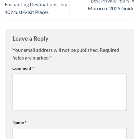
Best Private Tours in
Enchanting Destinations: Top
Morocco: 2025 Guide
10 Must-Visit Places
Leave a Reply
Your email address will not be published.
Required
fields are marked
*
Comment
*
Name
*