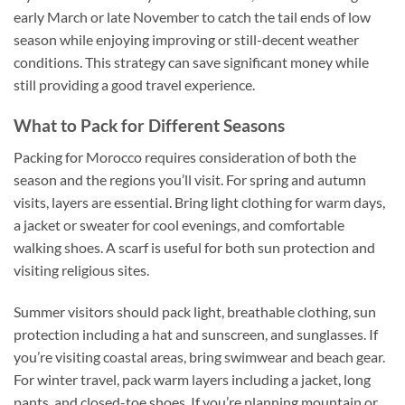
early March or late November to catch the tail ends of low
season while enjoying improving or still-decent weather
conditions. This strategy can save significant money while
still providing a good travel experience.
What to Pack for Different Seasons
Packing for Morocco requires consideration of both the
season and the regions you’ll visit. For spring and autumn
visits, layers are essential. Bring light clothing for warm days,
a jacket or sweater for cool evenings, and comfortable
walking shoes. A scarf is useful for both sun protection and
visiting religious sites.
Summer visitors should pack light, breathable clothing, sun
protection including a hat and sunscreen, and sunglasses. If
you’re visiting coastal areas, bring swimwear and beach gear.
For winter travel, pack warm layers including a jacket, long
pants, and closed-toe shoes. If you’re planning mountain or