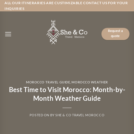
Skip
ALL OUR ITINERARIES ARE CUSTIMIZABLE CONTACT US FOR YOUR
INQUIRIES
to
content
Request a
quote
MOROCCO TRAVEL GUIDE
,
MOROCCO WEATHER
Best Time to Visit Morocco: Month-by-
Month Weather Guide
POSTED ON
BY
SHE & CO TRAVEL MOROCCO