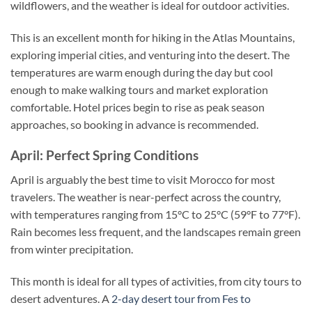
wildflowers, and the weather is ideal for outdoor activities.
This is an excellent month for hiking in the Atlas Mountains,
exploring imperial cities, and venturing into the desert. The
temperatures are warm enough during the day but cool
enough to make walking tours and market exploration
comfortable. Hotel prices begin to rise as peak season
approaches, so booking in advance is recommended.
April: Perfect Spring Conditions
April is arguably the best time to visit Morocco for most
travelers. The weather is near-perfect across the country,
with temperatures ranging from 15°C to 25°C (59°F to 77°F).
Rain becomes less frequent, and the landscapes remain green
from winter precipitation.
This month is ideal for all types of activities, from city tours to
desert adventures. A
2-day desert tour from Fes to