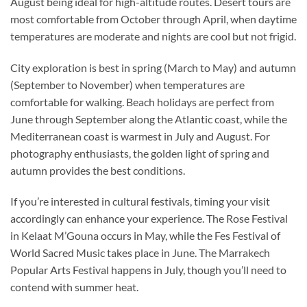
August being ideal for high-altitude routes. Desert tours are
most comfortable from October through April, when daytime
temperatures are moderate and nights are cool but not frigid.
City exploration is best in spring (March to May) and autumn
(September to November) when temperatures are
comfortable for walking. Beach holidays are perfect from
June through September along the Atlantic coast, while the
Mediterranean coast is warmest in July and August. For
photography enthusiasts, the golden light of spring and
autumn provides the best conditions.
If you’re interested in cultural festivals, timing your visit
accordingly can enhance your experience. The Rose Festival
in Kelaat M’Gouna occurs in May, while the Fes Festival of
World Sacred Music takes place in June. The Marrakech
Popular Arts Festival happens in July, though you’ll need to
contend with summer heat.