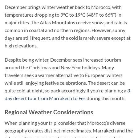
December brings winter weather back to Morocco, with
temperatures dropping to 9°C to 19°C (48°F to 66°F) in
major cities. The Atlas Mountains receive snow, and rain is
common in coastal and northern regions. However, sunny
days are still frequent, and the cold is rarely severe except at
high elevations.
Despite being winter, December sees increased tourism
around the Christmas and New Year holidays. Many
travelers seek a warmer alternative to European winters
while still enjoying festive celebrations. The desert can be
quite cold at night, so pack accordingly if you’re planning a
3-
day desert tour from Marrakech to Fes
during this month.
Regional Weather Considerations
When planning your trip, consider that Morocco’s diverse
geography creates distinct microclimates. Marrakech and the