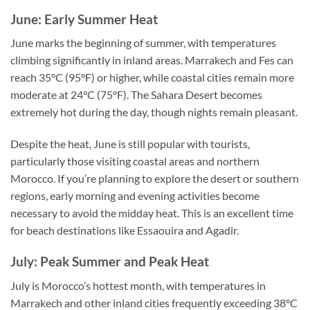
June: Early Summer Heat
June marks the beginning of summer, with temperatures
climbing significantly in inland areas. Marrakech and Fes can
reach 35°C (95°F) or higher, while coastal cities remain more
moderate at 24°C (75°F). The Sahara Desert becomes
extremely hot during the day, though nights remain pleasant.
Despite the heat, June is still popular with tourists,
particularly those visiting coastal areas and northern
Morocco. If you’re planning to explore the desert or southern
regions, early morning and evening activities become
necessary to avoid the midday heat. This is an excellent time
for beach destinations like Essaouira and Agadir.
July: Peak Summer and Peak Heat
July is Morocco’s hottest month, with temperatures in
Marrakech and other inland cities frequently exceeding 38°C