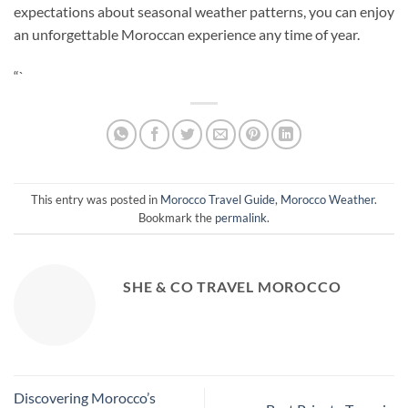
expectations about seasonal weather patterns, you can enjoy
an unforgettable Moroccan experience any time of year.
“`
This entry was posted in
Morocco Travel Guide
,
Morocco Weather
.
Bookmark the
permalink
.
SHE & CO TRAVEL MOROCCO
Discovering Morocco’s