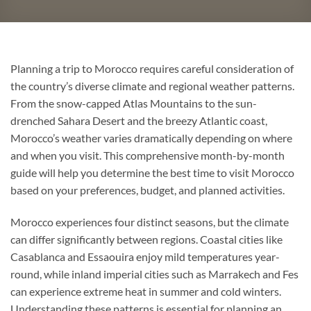
Planning a trip to Morocco requires careful consideration of
the country’s diverse climate and regional weather patterns.
From the snow-capped Atlas Mountains to the sun-
drenched Sahara Desert and the breezy Atlantic coast,
Morocco’s weather varies dramatically depending on where
and when you visit. This comprehensive month-by-month
guide will help you determine the best time to visit Morocco
based on your preferences, budget, and planned activities.
Morocco experiences four distinct seasons, but the climate
can differ significantly between regions. Coastal cities like
Casablanca and Essaouira enjoy mild temperatures year-
round, while inland imperial cities such as Marrakech and Fes
can experience extreme heat in summer and cold winters.
Understanding these patterns is essential for planning an