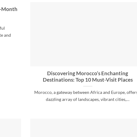
y-Month
ful
te and
Discovering Morocco’s Enchanting
Destinations: Top 10 Must-Visit Places
Morocco, a gateway between Africa and Europe, offer
dazzling array of landscapes, vibrant cities,…