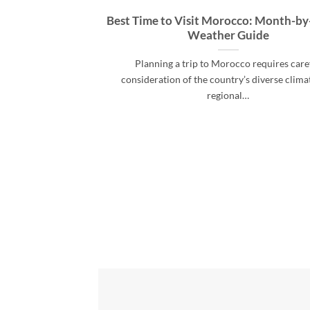
Best Time to Visit Morocco: Month-b
Weather Guide
Planning a trip to Morocco requires care
consideration of the country’s diverse clima
regional…