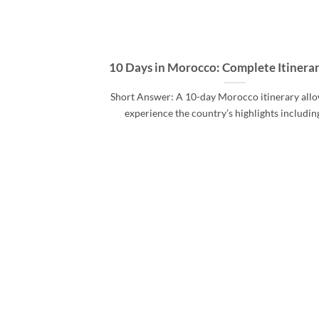
10 Days in Morocco: Complete Itinera
Short Answer: A 10-day Morocco itinerary allo
experience the country’s highlights includin