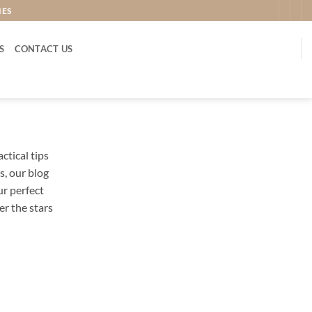
IES
S
CONTACT US
tical tips
, our blog
ur perfect
r the stars