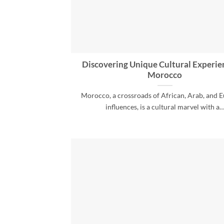
Discovering Unique Cultural Experie
Morocco
Morocco, a crossroads of African, Arab, and 
influences, is a cultural marvel with a