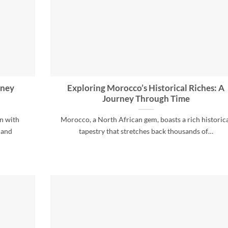
rney
Exploring Morocco’s Historical Riches: A
Journey Through Time
en with
Morocco, a North African gem, boasts a rich historic
 and
tapestry that stretches back thousands of…