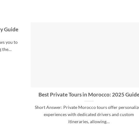
ry Guide
ws you to
g the…
Best Private Tours in Morocco: 2025 Guid
Short Answer: Private Morocco tours offer personali
experiences with dedicated drivers and custom
itineraries, allowing…