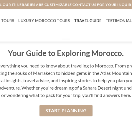
L OUR ITINERARIES ARE CUSTIMIZABLE CONTACT US FOR YOUR INQUIR
 TOURS
LUXURY MOROCCO TOURS
TRAVEL GUIDE
TESTIMONIAL
Your Guide to Exploring Morocco.
verything you need to know about traveling to Morocco. From prac
ing the souks of Marrakech to hidden gems in the Atlas Mountains
cal insights, travel advice, and inspiring stories to help you plan yo
dventure. Whether you're dreaming of a Sahara Desert night unde
or wondering what to pack for your trip, you'll find answers here.
START PLANNING