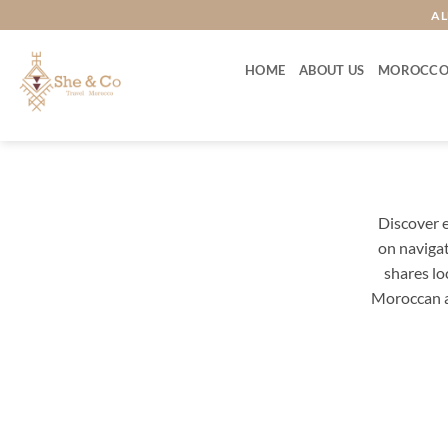
Skip
AL
to
content
HOME
ABOUT US
MOROCCO
Discover e
on navigat
shares lo
Moroccan a