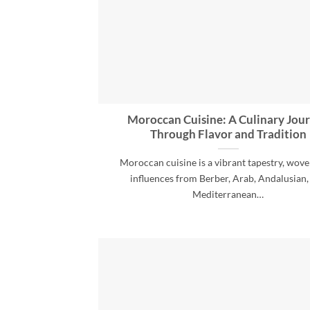
Moroccan Cuisine: A Culinary Jou
Through Flavor and Tradition
Moroccan cuisine is a vibrant tapestry, wov
influences from Berber, Arab, Andalusian,
Mediterranean…