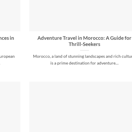
nces in
Adventure Travel in Morocco: A Guide for
Thrill-Seekers
European
Morocco, a land of stunning landscapes and rich cultu
…
is a prime destination for adventure…