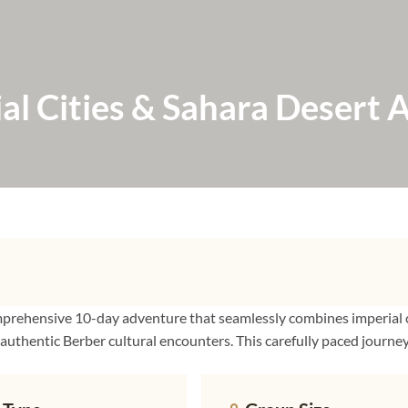
l Cities & Sahara Desert 
mprehensive 10-day adventure that seamlessly combines imperial c
 authentic Berber cultural encounters. This carefully paced journe