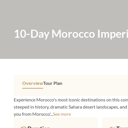
10-Day Morocco Imperia
Casablanca
Overview
Tour Plan
Experience Morocco's most iconic destinations on this co
steeped in history, dramatic Sahara desert landscapes, and
you from Morocco'...
See more