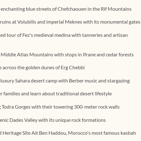
enchanting blue streets of Chefchaouen in the Rif Mountains
ruins at Volubilis and imperial Meknes with its monumental gates
d tour of Fez's medieval medina with tanneries and artisan
 Middle Atlas Mountains with stops in Ifrane and cedar forests
e across the golden dunes of Erg Chebbi
 luxury Sahara desert camp with Berber music and stargazing
families and learn about traditional desert lifestyle
g Todra Gorges with their towering 300-meter rock walls
enic Dades Valley with its unique rock formations
Heritage Site Ait Ben Haddou, Morocco's most famous kasbah