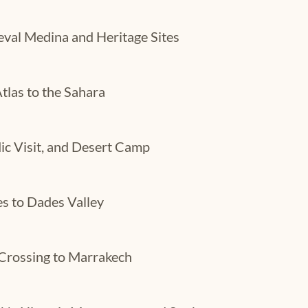
eval Medina and Heritage Sites
tlas to the Sahara
ic Visit, and Desert Camp
s to Dades Valley
Crossing to Marrakech