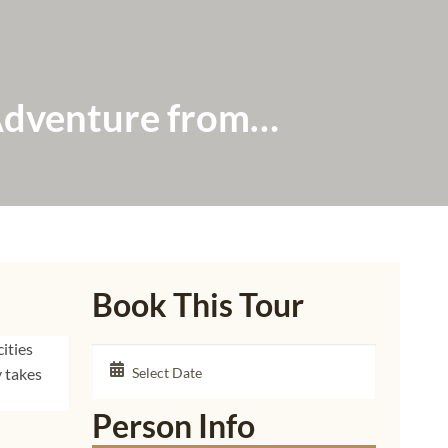
Adventure from
Book This Tour
ities
y takes
Person Info