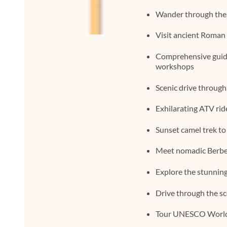
Wander through the 
Visit ancient Roman 
Comprehensive guide
workshops
Scenic drive through
Exhilarating ATV rid
Sunset camel trek to
Meet nomadic Berber 
Explore the stunnin
Drive through the sc
Tour UNESCO World 