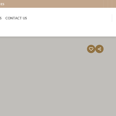
IES
S
CONTACT US