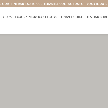
L OUR ITINERARIES ARE CUSTIMIZABLE CONTACT US FOR YOUR INQUIR
 TOURS
LUXURY MOROCCO TOURS
TRAVEL GUIDE
TESTIMONIAL