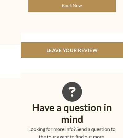
Book Now
LEAVE YOUR REVIEW
Have a question in
mind
h
Looking for more info? Send a question to
the tour agent to find out more.