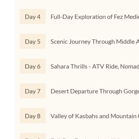
Day 4
Full-Day Exploration of Fez Medi
Day 5
Scenic Journey Through Middle A
Day 6
Sahara Thrills - ATV Ride, Nomad
Day 7
Desert Departure Through Gorge
Day 8
Valley of Kasbahs and Mountain 