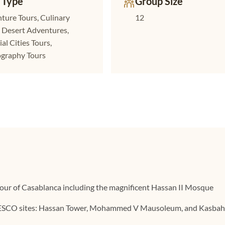
 Type
Group Size
ture Tours, Culinary
12
, Desert Adventures,
al Cities Tours,
graphy Tours
tour of Casablanca including the magnificent Hassan II Mosque
ESCO sites: Hassan Tower, Mohammed V Mausoleum, and Kasba