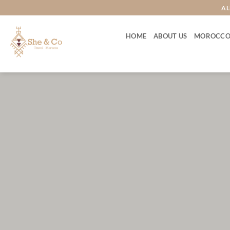
Skip
AL
to
content
HOME
ABOUT US
MOROCCO