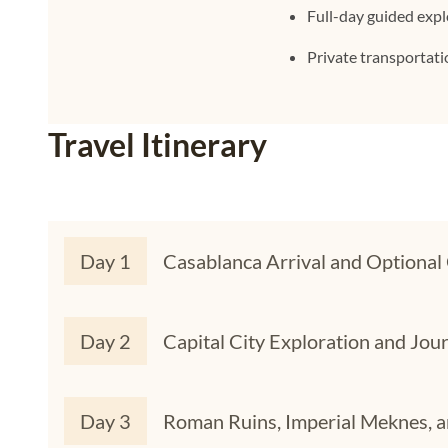
Full-day guided exp
Private transportat
Travel Itinerary
Day 1
Casablanca Arrival and Optional 
Day 2
Capital City Exploration and Jour
Day 3
Roman Ruins, Imperial Meknes, a