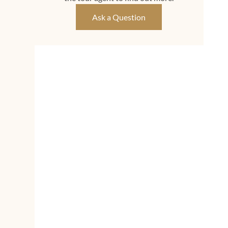
Ask a Question