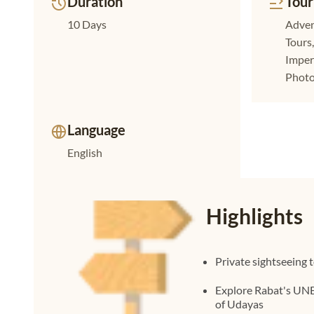
Duration
Tour
10 Days
Adven
Tours
Imperi
Photo
Language
English
Highlights
Private sightseeing 
Explore Rabat's UN
of Udayas