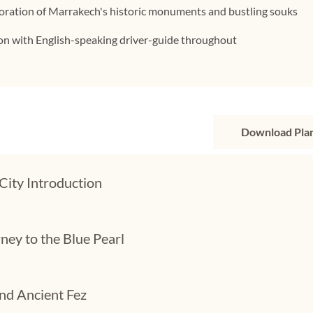
loration of Marrakech's historic monuments and bustling souks
ion with English-speaking driver-guide throughout
Download Pla
City Introduction
ney to the Blue Pearl
nd Ancient Fez