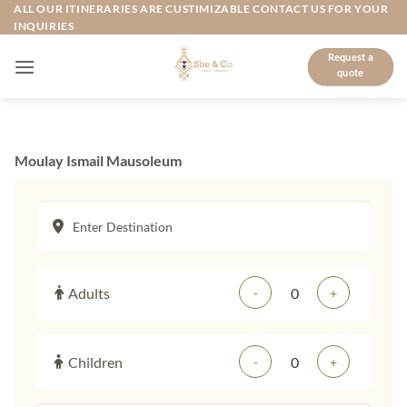
Skip
ALL OUR ITINERARIES ARE CUSTIMIZABLE CONTACT US FOR YOUR
INQUIRIES
to
content
Request a
quote
Moulay Ismail Mausoleum
Adults
-
+
Children
-
+