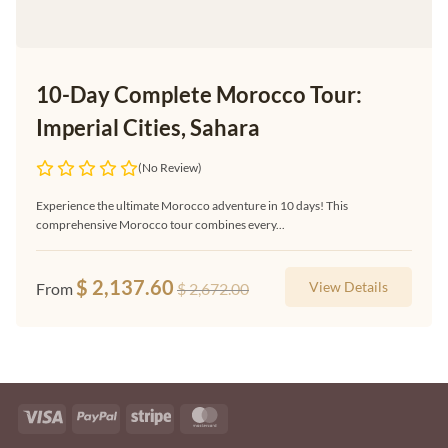
10-Day Complete Morocco Tour:
Imperial Cities, Sahara
(No Review)
Experience the ultimate Morocco adventure in 10 days! This
comprehensive Morocco tour combines every...
$
2,137.60
View Details
From
$
2,672.00
Visa
PayPal
Stripe
MasterCard