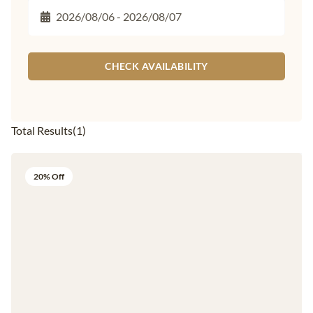
CHECK AVAILABILITY
Total Results
(
1
)
20% Off