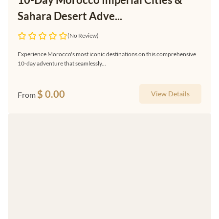
Sahara Desert Adve...
(No Review)
Experience Morocco's most iconic destinations on this comprehensive
10-day adventure that seamlessly...
$
0.00
View Details
From