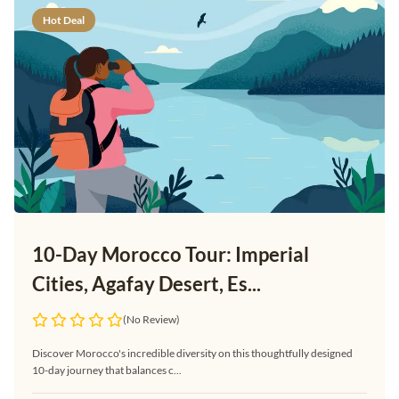
Hot Deal
10-Day Morocco Tour: Imperial
Cities, Agafay Desert, Es...
(No Review)
Discover Morocco's incredible diversity on this thoughtfully designed
10-day journey that balances c...