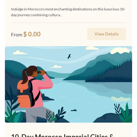
Indulge in Morocco's most enchanting destinations on this luxurious 10-
day journey combining cultura...
$
0.00
View Details
From
10-Day Morocco Imperial Cities &