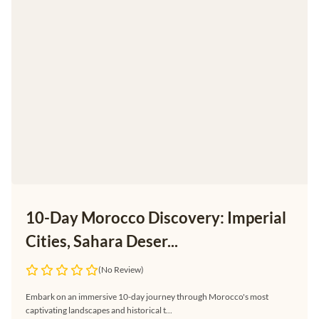
10-Day Morocco Discovery: Imperial
Cities, Sahara Deser...
(No Review)
Embark on an immersive 10-day journey through Morocco's most
captivating landscapes and historical t...