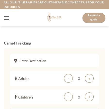
Skip
ALL OUR ITINERARIES ARE CUSTIMIZABLE CONTACT US FOR YOUR
INQUIRIES
to
content
Request a
quote
Camel Trekking
Adults
-
+
Children
-
+