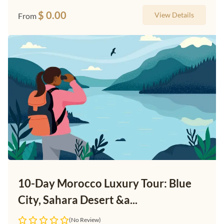
$
0.00
View Details
From
10-Day Morocco Luxury Tour: Blue
City, Sahara Desert &a...
(No Review)