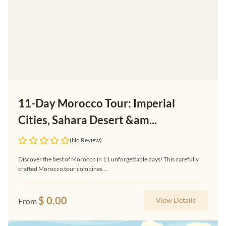
11-Day Morocco Tour: Imperial
Cities, Sahara Desert &am...
(No Review)
Discover the best of Morocco in 11 unforgettable days! This carefully
crafted Morocco tour combines ...
$
0.00
View Details
From