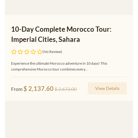
10-Day Complete Morocco Tour:
Imperial Cities, Sahara
(No Review)
Experience the ultimate Morocco adventure in 10 days! This
comprehensive Morocco tour combines every...
$
2,137.60
View Details
From
$
2,672.00