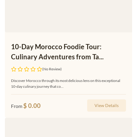
10-Day Morocco Foodie Tour:
Culinary Adventures from Ta...
(No Review)
Discover Morocco through its most delicious lens on this exceptional
10-day culinary journey that co...
$
0.00
View Details
From