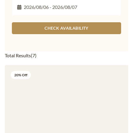
CHECK AVAILABILITY
Total Results
(
7
)
20% Off