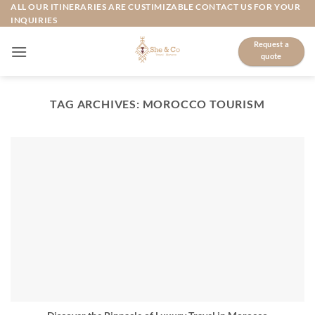
Skip
ALL OUR ITINERARIES ARE CUSTIMIZABLE CONTACT US FOR YOUR
INQUIRIES
to
content
Request a
quote
TAG ARCHIVES:
MOROCCO TOURISM