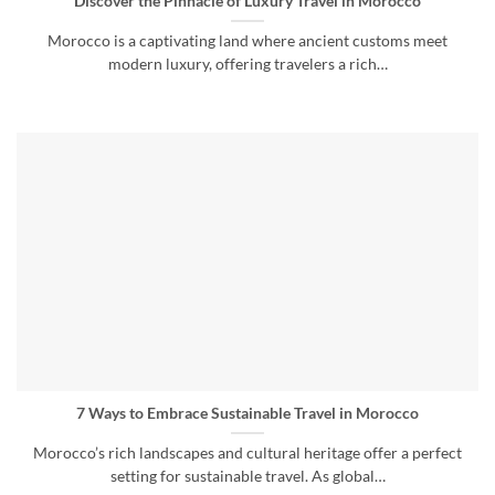
Discover the Pinnacle of Luxury Travel in Morocco
Morocco is a captivating land where ancient customs meet
modern luxury, offering travelers a rich…
7 Ways to Embrace Sustainable Travel in Morocco
Morocco’s rich landscapes and cultural heritage offer a perfect
setting for sustainable travel. As global…