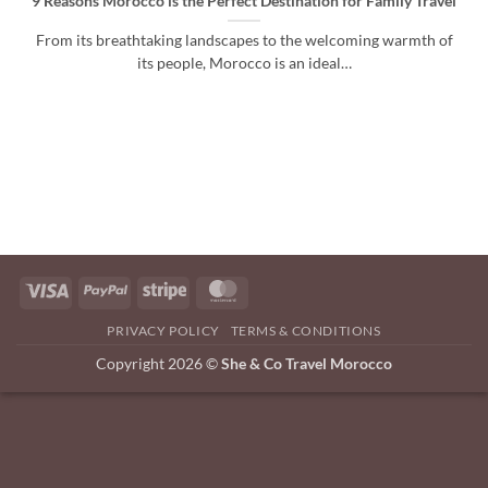
9 Reasons Morocco is the Perfect Destination for Family Travel
From its breathtaking landscapes to the welcoming warmth of
its people, Morocco is an ideal…
Visa
PayPal
Stripe
MasterCard
PRIVACY POLICY
TERMS & CONDITIONS
Copyright 2026 ©
She & Co Travel Morocco