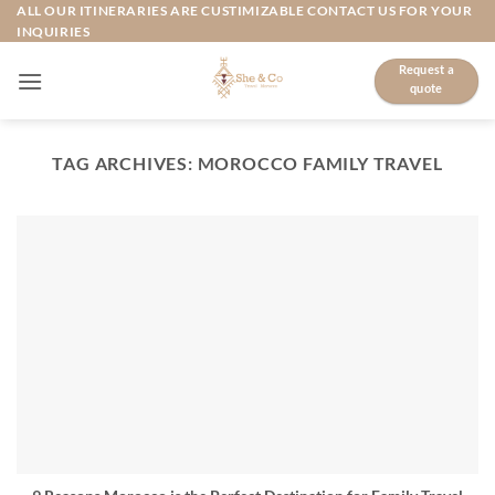
Skip
ALL OUR ITINERARIES ARE CUSTIMIZABLE CONTACT US FOR YOUR
INQUIRIES
to
content
Request a
quote
TAG ARCHIVES:
MOROCCO FAMILY TRAVEL