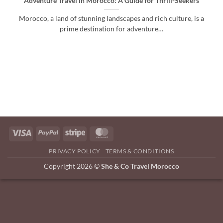
Adventure Travel in Morocco: A Guide for Thrill-Seekers
Morocco, a land of stunning landscapes and rich culture, is a
prime destination for adventure…
Visa
PayPal
Stripe
MasterCard
PRIVACY POLICY
TERMS & CONDITIONS
Copyright 2026 ©
She & Co Travel Morocco