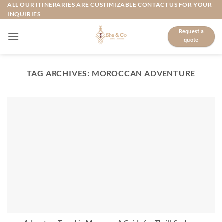
Skip
ALL OUR ITINERARIES ARE CUSTIMIZABLE CONTACT US FOR YOUR
INQUIRIES
to
content
Request a
quote
TAG ARCHIVES:
MOROCCAN ADVENTURE