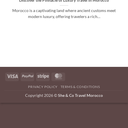
Discover the Pinnacle of Luxury Travel in Morocco
Morocco is a captivating land where ancient customs meet
modern luxury, offering travelers a rich…
Visa
PayPal
Stripe
MasterCard
PRIVACY POLICY
TERMS & CONDITIONS
Copyright 2026 ©
She & Co Travel Morocco