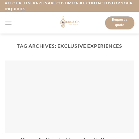
Skip
ALL OUR ITINERARIES ARE CUSTIMIZABLE CONTACT US FOR YOUR
INQUIRIES
to
content
Request a
quote
TAG ARCHIVES:
EXCLUSIVE EXPERIENCES