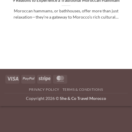
9 Reasons to Experience a Traditional Moroccan Hammam
Moroccan hammams, or bathhouses, offer more than just
relaxation—they’re a gateway to Morocco’s rich cultural…
Visa
PayPal
Stripe
MasterCard
PRIVACY POLICY
TERMS & CONDITIONS
Copyright 2026 ©
She & Co Travel Morocco