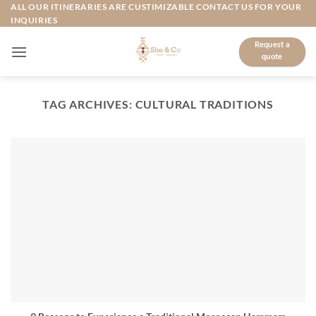
Skip
ALL OUR ITINERARIES ARE CUSTIMIZABLE CONTACT US FOR YOUR
INQUIRIES
to
content
Request a
quote
TAG ARCHIVES:
CULTURAL TRADITIONS