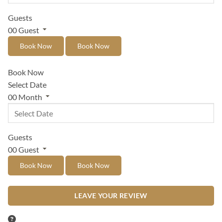
Guests
00
Guest
Book Now
Book Now
Book Now
Select Date
00
Month
Guests
00
Guest
Book Now
Book Now
LEAVE YOUR REVIEW