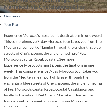
Marrakech via Chefchaouen & Fes
Overview
Tour Plan
Experience Morocco's most iconic destinations in one week!
This comprehensive 7-day Morocco tour takes you from the
Mediterranean port of Tangier through the enchanting blue
streets of Chefchaouen, the ancient medina of Fes,
Morocco's capital Rabat, coastal ...
See more
Experience Morocco’s most iconic destinations in one
week!
This comprehensive 7-day Morocco tour takes you
from the Mediterranean port of Tangier through the
enchanting blue streets of Chefchaouen, the ancient medina
of Fes, Morocco’s capital Rabat, coastal Casablanca, and
finally to the vibrant Red City of Marrakech. Perfect for
travelers with one week who want to see Morocco’s
highlights without feeling rushed.