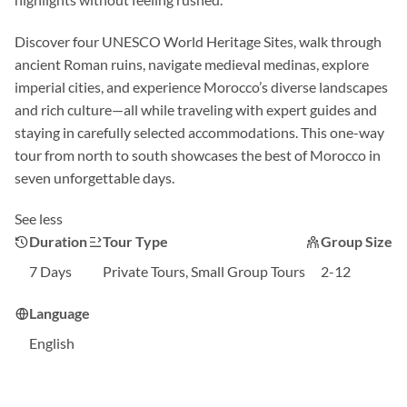
Discover four UNESCO World Heritage Sites, walk through
ancient Roman ruins, navigate medieval medinas, explore
imperial cities, and experience Morocco’s diverse landscapes
and rich culture—all while traveling with expert guides and
staying in carefully selected accommodations. This one-way
tour from north to south showcases the best of Morocco in
seven unforgettable days.
See less
Duration
Tour Type
Group Size
7 Days
Private Tours, Small Group Tours
2-12
Language
English