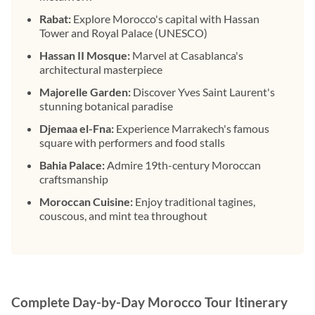
Rabat:
Explore Morocco's capital with Hassan
Tower and Royal Palace (UNESCO)
Hassan II Mosque:
Marvel at Casablanca's
architectural masterpiece
Majorelle Garden:
Discover Yves Saint Laurent's
stunning botanical paradise
Djemaa el-Fna:
Experience Marrakech's famous
square with performers and food stalls
Bahia Palace:
Admire 19th-century Moroccan
craftsmanship
Moroccan Cuisine:
Enjoy traditional tagines,
couscous, and mint tea throughout
Complete Day-by-Day Morocco Tour Itinerary