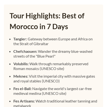
Tour Highlights: Best of
Morocco in 7 Days
Tangier:
Gateway between Europe and Africa on
the Strait of Gibraltar
Chefchaouen:
Wander the dreamy blue-washed
streets of the "Blue Pearl"
Volubilis:
Walk through remarkably preserved
Roman mosaics (UNESCO site)
Meknes:
Visit the imperial city with massive gates
and royal stables (UNESCO)
Fes el-Bali:
Navigate the world's largest car-free
medieval medina (UNESCO site)
Fes Artisans:
Watch traditional leather tanning and
metalwork