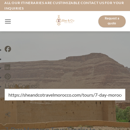
Skip
ALL OUR ITINERARIES ARE CUSTIMIZABLE CONTACT US FOR YOUR
INQUIRIES
to
content
Request a
quote
Link Copied!
7-Day Morocco Tour: Tangier to