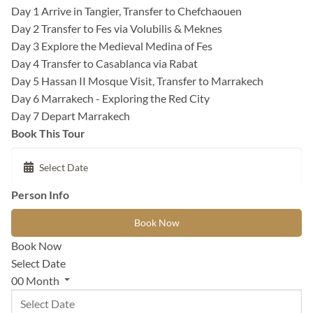
Day 1
Arrive in Tangier, Transfer to Chefchaouen
Day 2
Transfer to Fes via Volubilis & Meknes
Day 3
Explore the Medieval Medina of Fes
Day 4
Transfer to Casablanca via Rabat
Day 5
Hassan II Mosque Visit, Transfer to Marrakech
Day 6
Marrakech - Exploring the Red City
Day 7
Depart Marrakech
Book This Tour
Person Info
Book Now
Book Now
Select Date
00
Month